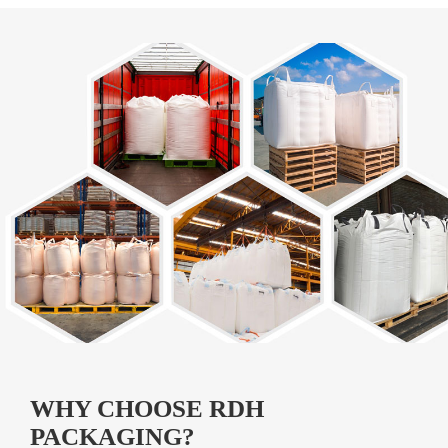
WHY CHOOSE RDH
PACKAGING?