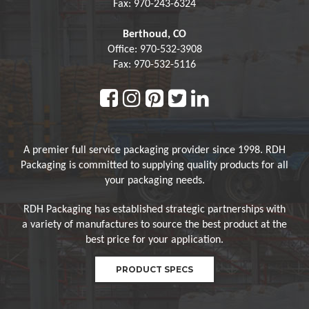
Fax: 970-243-6324
Berthoud, CO
Office: 970-532-3908
Fax: 970-532-5116
A premier full service packaging provider since 1998. RDH
Packaging is committed to supplying quality products for all
your packaging needs.
RDH Packaging has established strategic partnerships with
a variety of manufactures to source the best product at the
best price for your application.
PRODUCT SPECS