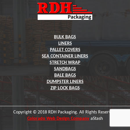
BULK BAGS
LINERS
PALLET COVERS
SEA CONTAINER LINERS
STRETCH WRAP
SANDBAGS
BALE BAGS
DUMPSTER LINERS
ZIP LOCK BAGS
Copyright © 2018 RDH Packaging. All Rights Reserved.
Colorado Web Design Company
aStash