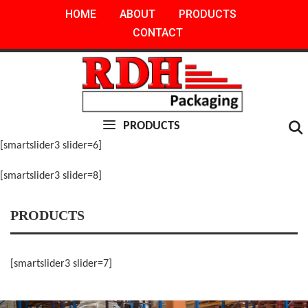
Skip
HOME
ABOUT
PRODUCTS
to
CONTACT
content
PRODUCTS
[smartslider3 slider=6]
[smartslider3 slider=8]
PRODUCTS
[smartslider3 slider=7]