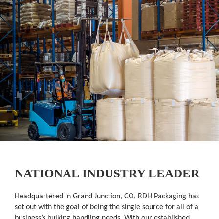
NATIONAL INDUSTRY LEADER
Headquartered in Grand Junction, CO, RDH Packaging has
set out with the goal of being the single source for all of a
business’s bulking handling needs. With our established