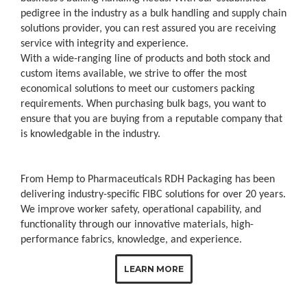
pedigree in the industry as a bulk handling and supply chain
solutions provider, you can rest assured you are receiving
service with integrity and experience.
With a wide-ranging line of products and both stock and
custom items available, we strive to offer the most
economical solutions to meet our customers packing
requirements. When purchasing bulk bags, you want to
ensure that you are buying from a reputable company that
is knowledgable in the industry.
From Hemp to Pharmaceuticals RDH Packaging has been
delivering industry-specific FIBC solutions for over 20 years.
We improve worker safety, operational capability, and
functionality through our innovative materials, high-
performance fabrics, knowledge, and experience.
LEARN MORE