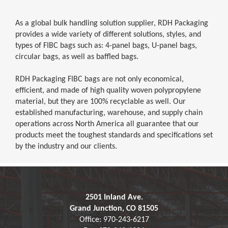
As a global bulk handling solution supplier, RDH Packaging
provides a wide variety of different solutions, styles, and
types of FIBC bags such as: 4-panel bags, U-panel bags,
circular bags, as well as baffled bags.
RDH Packaging FIBC bags are not only economical,
efficient, and made of high quality woven polypropylene
material, but they are 100% recyclable as well. Our
established manufacturing, warehouse, and supply chain
operations across North America all guarantee that our
products meet the toughest standards and specifications set
by the industry and our clients.
2501 Inland Ave.
Grand Junction, CO 81505
Office: 970-243-6217